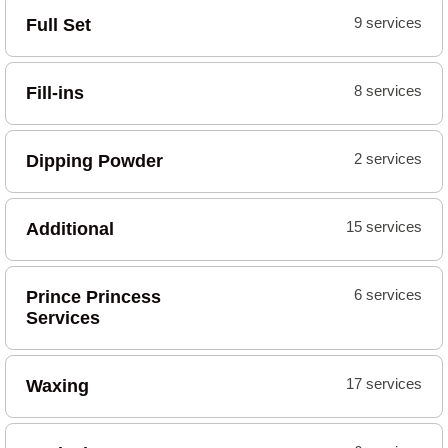
Full Set
9 services
Fill-ins
8 services
Dipping Powder
2 services
Additional
15 services
Prince Princess
6 services
Services
Waxing
17 services