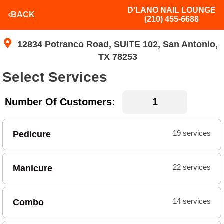
D'LANO NAIL LOUNGE
BACK
(210) 455-6688
12834 Potranco Road, SUITE 102, San Antonio,
TX 78253
Select Services
Number Of Customers:
Pedicure
19 services
Manicure
22 services
Combo
14 services